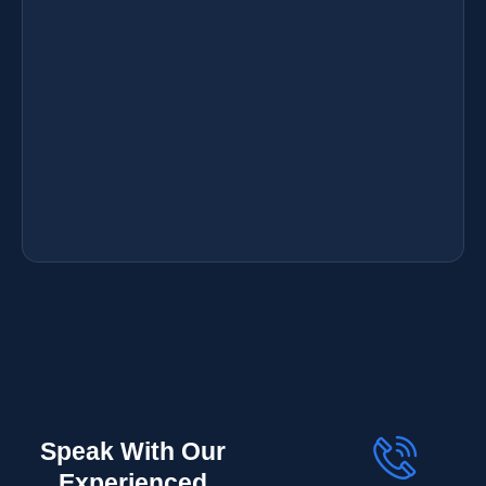
Speak With Our
Experienced