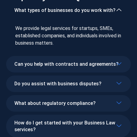
What types of businesses do you work with?
We provide legal services for startups, SMEs,
established companies, and individuals involved in
business matters.
Can you help with contracts and agreements?
Do you assist with business disputes?
What about regulatory compliance?
How do I get started with your Business Law
services?