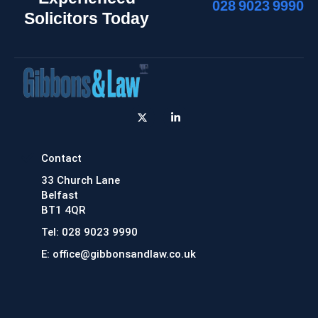
028 9023 9990
Solicitors Today
X
L
-
i
t
n
w
k
i
e
Contact
t
d
t
i
33 Church Lane
e
n
r
-
Belfast
i
BT1 4QR
n
Tel: 028 9023 9990
E: office@gibbonsandlaw.co.uk