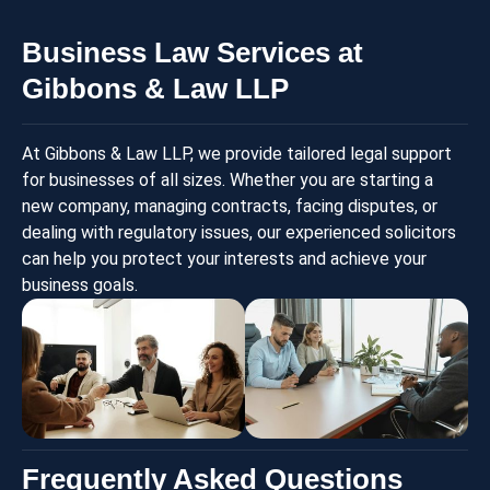
Business Law Services at
Gibbons & Law LLP
At Gibbons & Law LLP, we provide tailored legal support
for businesses of all sizes. Whether you are starting a
new company, managing contracts, facing disputes, or
dealing with regulatory issues, our experienced solicitors
can help you protect your interests and achieve your
business goals.
Frequently Asked Questions