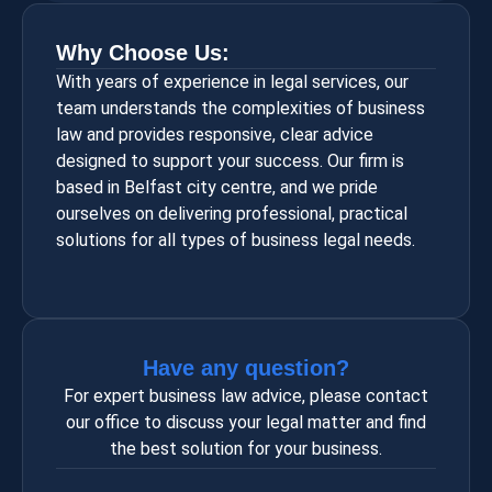
Why Choose Us:
With years of experience in legal services, our
team understands the complexities of business
law and provides responsive, clear advice
designed to support your success. Our firm is
based in Belfast city centre, and we pride
ourselves on delivering professional, practical
solutions for all types of business legal needs.
Have any question?
For expert business law advice, please contact
our office to discuss your legal matter and find
the best solution for your business.