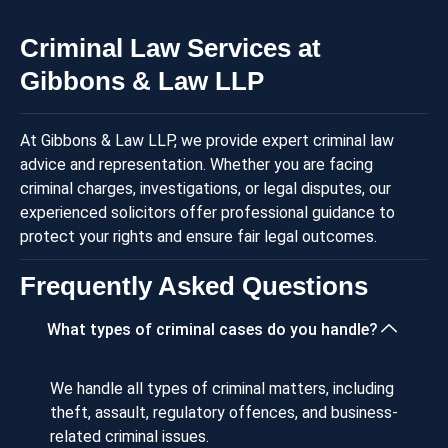
Criminal Law Services at
Gibbons & Law LLP
At Gibbons & Law LLP, we provide expert criminal law
advice and representation. Whether you are facing
criminal charges, investigations, or legal disputes, our
experienced solicitors offer professional guidance to
protect your rights and ensure fair legal outcomes.
Frequently Asked Questions
What types of criminal cases do you handle?
We handle all types of criminal matters, including
theft, assault, regulatory offences, and business-
related criminal issues.