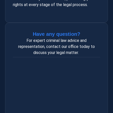
rights at every stage of the legal process.
Have any question?
For expert criminal law advice and
representation, contact our office today to
discuss your legal matter.