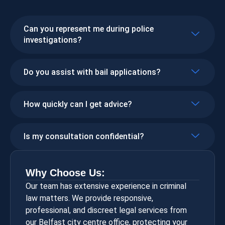
Can you represent me during police
investigations?
Do you assist with bail applications?
How quickly can I get advice?
Is my consultation confidential?
Why Choose Us:
Our team has extensive experience in criminal
law matters. We provide responsive,
professional, and discreet legal services from
our Belfast city centre office, protecting your