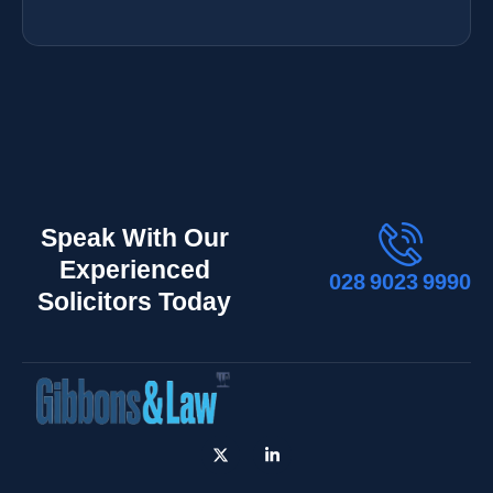
Speak With Our
Experienced
028 9023 9990
Solicitors Today
X
L
-
i
t
n
w
k