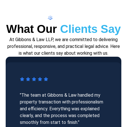
Testimonial
What Our
Clients Say
At Gibbons & Law LLP, we are committed to delivering
professional, responsive, and practical legal advice. Here
is what our clients say about working with us.
"The team at Gibbons & Law handled my
property transaction with professionalism
and efficiency. Everything was explained
clearly, and the process was completed
smoothly from start to finish."