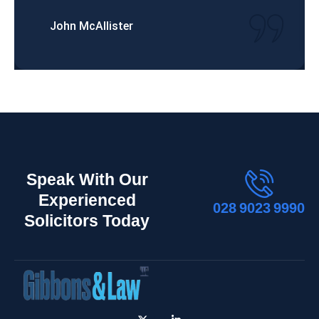
John McAllister
Speak With Our
Experienced
028 9023 9990
Solicitors Today
X
L